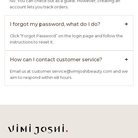
No. You can check out as a guest. However, creating an
account lets you track orders.
I forgot my password, what do I do?
+

Click “Forgot Password” on the login page and follow the
instructions to reset it.
How can I contact customer service?
+

Email us at customer.service@vimijoshibeauty.com and we
aim to respond within 48 hours.