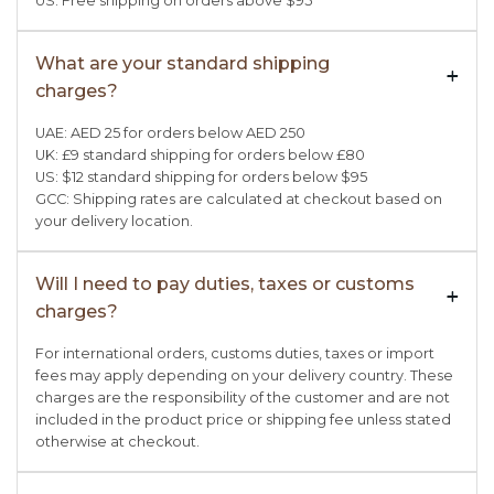
US: Free shipping on orders above $95
What are your standard shipping
+

charges?
UAE: AED 25 for orders below AED 250
UK: £9 standard shipping for orders below £80
US: $12 standard shipping for orders below $95
GCC: Shipping rates are calculated at checkout based on
your delivery location.
Will I need to pay duties, taxes or customs
+

charges?
For international orders, customs duties, taxes or import
fees may apply depending on your delivery country. These
charges are the responsibility of the customer and are not
included in the product price or shipping fee unless stated
otherwise at checkout.