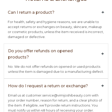
Can I return a product?
+

For health, safety and hygiene reasons, we are unable to
accept returns or exchanges on beauty, skincare, makeup
or cosmetic products, unless the item received is incorrect,
damaged or defective.
Do you offer refunds on opened
+

products?
No. We do not offer refunds on opened or used products
unless the item is damaged due to a manufacturing defect.
How do I request a return or exchange?
+

Email us at customer.service@vimijoshibeauty.com with
your order number, reason for return, and a clear photo of
the item. If eligible, we’ll provide return instructions. You
must notify us within 48 hours of receiving your order.