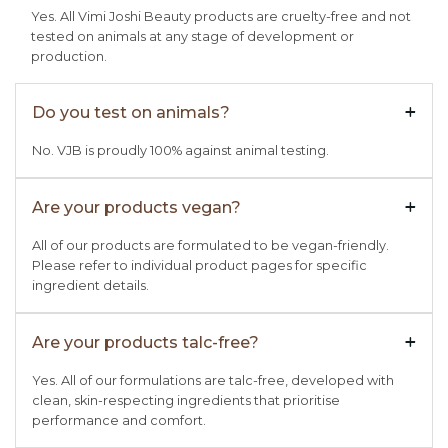
Yes. All Vimi Joshi Beauty products are cruelty-free and not
tested on animals at any stage of development or
production.
Do you test on animals?
+

No. VJB is proudly 100% against animal testing.
Are your products vegan?
+

All of our products are formulated to be vegan-friendly.
Please refer to individual product pages for specific
ingredient details.
Are your products talc-free?
+

Yes. All of our formulations are talc-free, developed with
clean, skin-respecting ingredients that prioritise
performance and comfort.