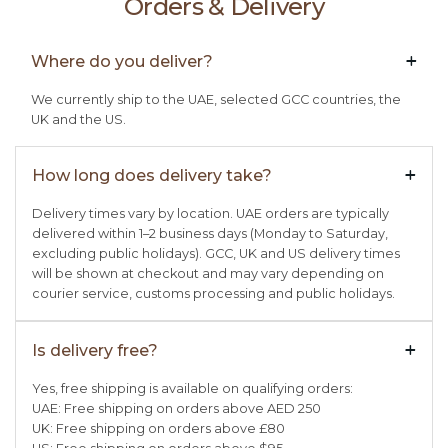
Orders & Delivery
Where do you deliver?
+

We currently ship to the UAE, selected GCC countries, the
UK and the US.
How long does delivery take?
+

Delivery times vary by location. UAE orders are typically
delivered within 1–2 business days (Monday to Saturday,
excluding public holidays). GCC, UK and US delivery times
will be shown at checkout and may vary depending on
courier service, customs processing and public holidays.
Is delivery free?
+

Yes, free shipping is available on qualifying orders:
UAE: Free shipping on orders above AED 250
UK: Free shipping on orders above £80