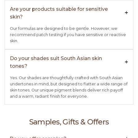
Are your products suitable for sensitive
+

skin?
Our formulas are designed to be gentle. However, we
recommend patch testing if you have sensitive or reactive
skin.
Do your shades suit South Asian skin
+

tones?
Yes. Our shades are thoughtfully crafted with South Asian
undertones in mind, but designed to flatter a wide range of
skin tones. Our unique pigment blends deliver rich payoff
and a warm, radiant finish for everyone.
Samples, Gifts & Offers