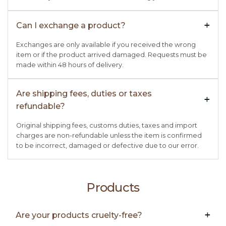
Can I exchange a product?
+

Exchanges are only available if you received the wrong
item or if the product arrived damaged. Requests must be
made within 48 hours of delivery.
Are shipping fees, duties or taxes
+

refundable?
Original shipping fees, customs duties, taxes and import
charges are non-refundable unless the item is confirmed
to be incorrect, damaged or defective due to our error.
Products
Are your products cruelty-free?
+
