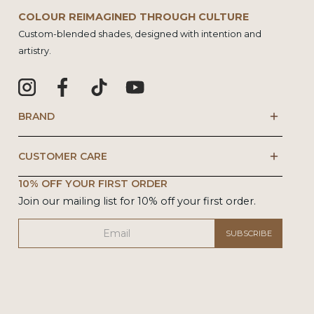
COLOUR REIMAGINED THROUGH CULTURE
Custom-blended shades, designed with intention and
artistry.
BRAND
CUSTOMER CARE
10% OFF YOUR FIRST ORDER
Join our mailing list for 10% off your first order.