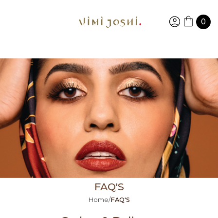
0
FAQ'S
Home
/
FAQ'S