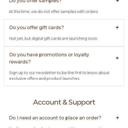
Do you offer samples?
+

At this time, we do not offer samples with orders.
Do you offer gift cards?
+

Not yet, but digital gift cards are launching soon.
Do you have promotions or loyalty
+

rewards?
Sign up to our newsletter to be the first to know about
exclusive offers and product launches.
Account & Support
Do I need an account to place an order?
+
