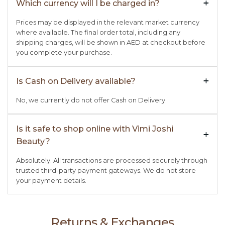
Which currency will I be charged in?
+

Prices may be displayed in the relevant market currency
where available. The final order total, including any
shipping charges, will be shown in AED at checkout before
you complete your purchase.
Is Cash on Delivery available?
+

No, we currently do not offer Cash on Delivery.
Is it safe to shop online with Vimi Joshi
+

Beauty?
Absolutely. All transactions are processed securely through
trusted third-party payment gateways. We do not store
your payment details.
Returns & Exchanges