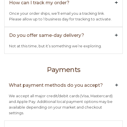
How can I track my order?
+

Once your order ships, we’ll email you a tracking link.
Please allow up to 1 business day for tracking to activate.
Do you offer same-day delivery?
+

Not at this time, but it’s something we’re exploring.
Payments
What payment methods do you accept?
+

We accept all major credit/debit cards (Visa, Mastercard)
and Apple Pay. Additional local payment options may be
available depending on your market and checkout
settings.