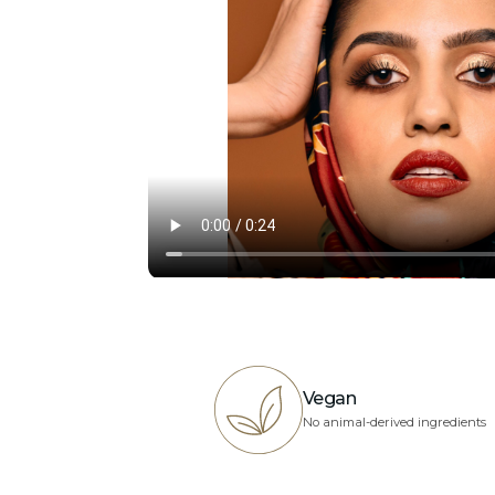
Vegan
No animal-derived ingredients