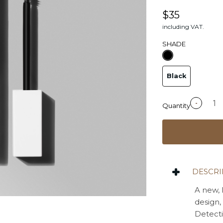
$35
including VAT.
SHADE
Black
-
Quantity
DESCRI
A new, 
design,
Detecti