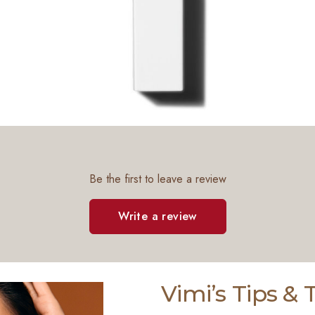
Be the first to leave a review
Write a review
Vimi’s Tips &