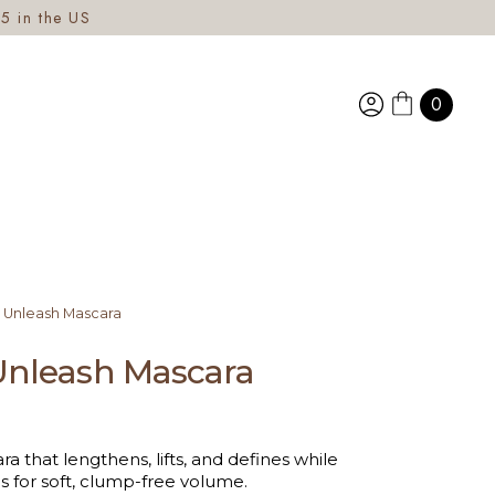
5 in the US
0
 Unleash Mascara
Unleash Mascara
a that lengthens, lifts, and defines while
s for soft, clump-free volume.