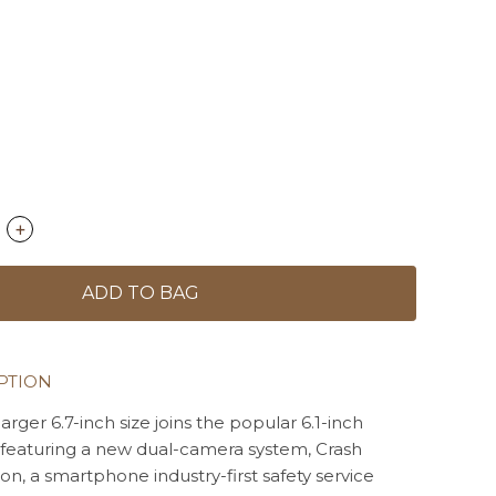
+
ADD TO BAG
PTION
larger 6.7-inch size joins the popular 6.1-inch
 featuring a new dual-camera system, Crash
on, a smartphone industry-first safety service