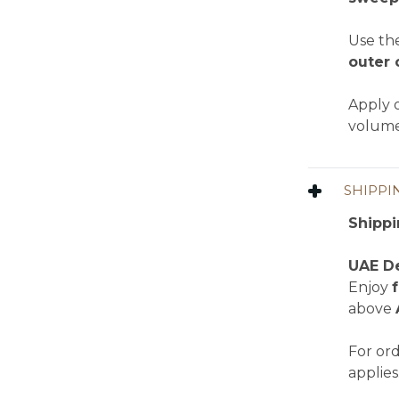
Use th
outer 
Apply o
volume
SHIPPI
Shippi
UAE De
Enjoy
above
For or
applies