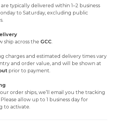
are typically delivered within 1–2 business
Monday to Saturday, excluding public
s.
elivery
 ship across the
GCC
.
ng charges and estimated delivery times vary
ntry and order value, and will be shown at
out
prior to payment.
ing
ur order ships, we’ll email you the tracking
. Please allow up to 1 business day for
g to activate.