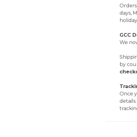
Orders 
days, 
holiday
GCC D
We now
Shippi
by cou
check
Track
Once yo
details
trackin