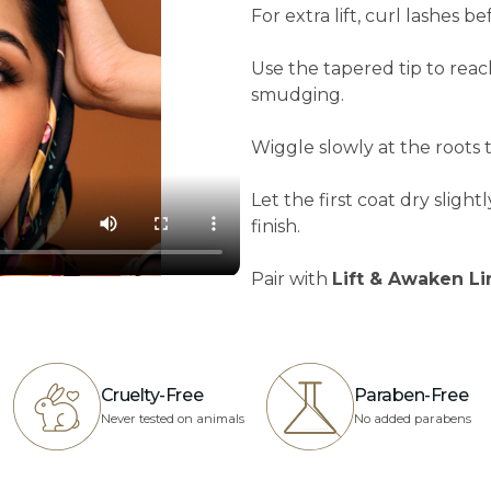
For extra lift, curl lashes b
Use the tapered tip to rea
smudging.
Wiggle slowly at the roots
Let the first coat dry sligh
finish.
Pair with
Lift & Awaken L
Cruelty-Free
Paraben-Free
Never tested on animals
No added parabens