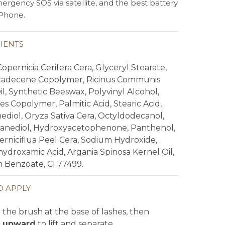
ergency SOS via satellite, and the best battery
 iPhone.
IENTS
opernicia Cerifera Cera, Glyceryl Stearate,
adecene Copolymer, Ricinus Communis
l, Synthetic Beeswax, Polyvinyl Alcohol,
es Copolymer, Palmitic Acid, Stearic Acid,
ediol, Oryza Sativa Cera, Octyldodecanol,
xanediol, Hydroxyacetophenone, Panthenol,
erniciflua Peel Cera, Sodium Hydroxide,
ydroxamic Acid, Argania Spinosa Kernel Oil,
 Benzoate, CI 77499.
 APPLY
the brush at the base of lashes, then
 upward
to lift and separate.