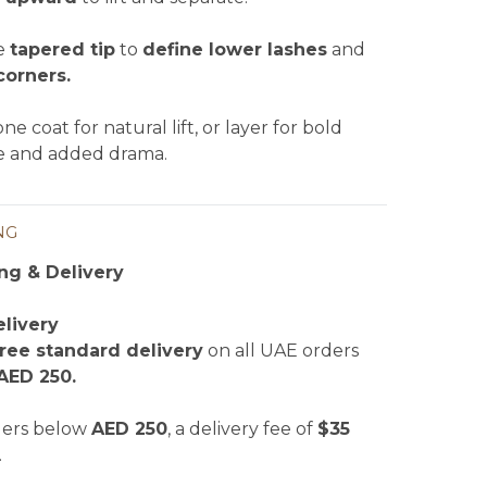
e
tapered tip
to
define lower lashes
and
corners.
ne coat for natural lift, or layer for bold
 and added drama.
NG
ng & Delivery
livery
free standard delivery
on all UAE orders
AED 250.
ders below
AED 250
, a delivery fee of
$35
.