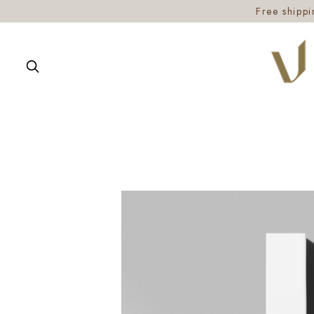
Free shipp