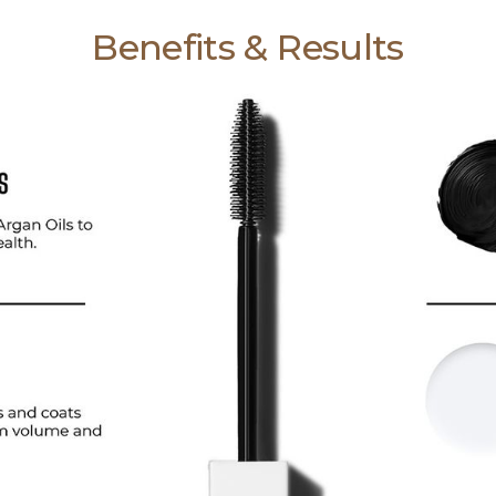
Benefits & Results