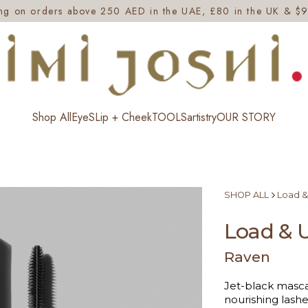
ing on orders above 250 AED in the UAE, £80 in the UK & $9
Shop All
EyeS
Lip + Cheek
TOOLS
artistry
OUR STORY
SHOP ALL
Load &
Load & 
Raven
Jet-black mascar
nourishing lashe