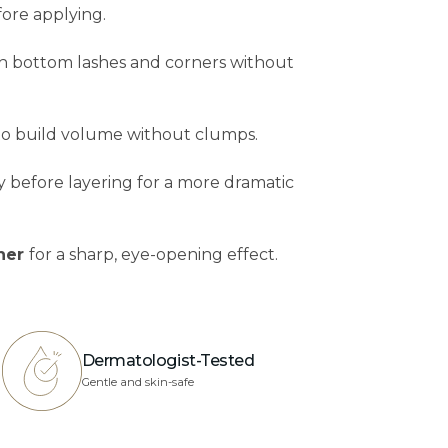
efore applying.
ch bottom lashes and corners without
 to build volume without clumps.
tly before layering for a more dramatic
iner
for a sharp, eye-opening effect.
Dermatologist-Tested
Gentle and skin-safe