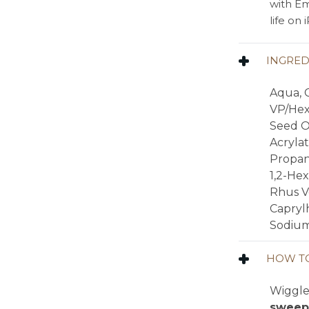
with Em
life on
INGRED
Aqua, C
VP/Hex
Seed Oi
Acrylat
Propan
1,2-He
Rhus V
Caprylh
Sodium
HOW TO
Wiggle 
sweep