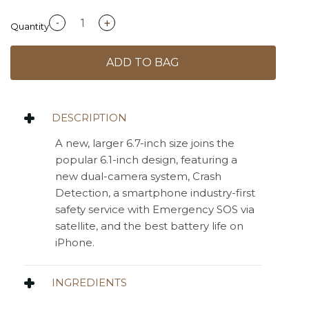
-
+
Quantity
ADD TO BAG
DESCRIPTION
A new, larger 6.7-inch size joins the
popular 6.1-inch design, featuring a
new dual-camera system, Crash
Detection, a smartphone industry-first
safety service with Emergency SOS via
satellite, and the best battery life on
iPhone.
INGREDIENTS