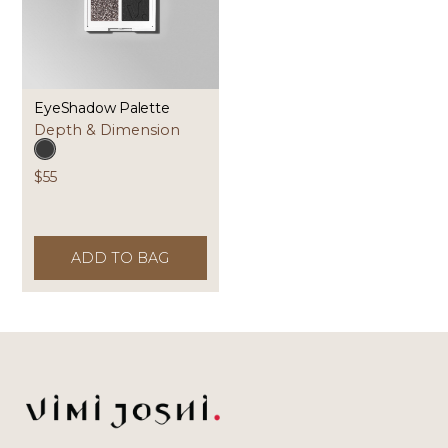
EyeShadow Palette
Depth & Dimension
$55
ADD TO BAG