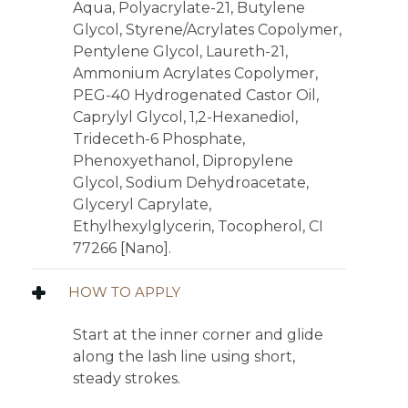
Aqua, Polyacrylate-21, Butylene
Glycol, Styrene/Acrylates Copolymer,
Pentylene Glycol, Laureth-21,
Ammonium Acrylates Copolymer,
PEG-40 Hydrogenated Castor Oil,
Caprylyl Glycol, 1,2-Hexanediol,
Trideceth-6 Phosphate,
Phenoxyethanol, Dipropylene
Glycol, Sodium Dehydroacetate,
Glyceryl Caprylate,
Ethylhexylglycerin, Tocopherol, CI
77266 [Nano].
HOW TO APPLY
Start at the inner corner and glide
along the lash line using short,
steady strokes.