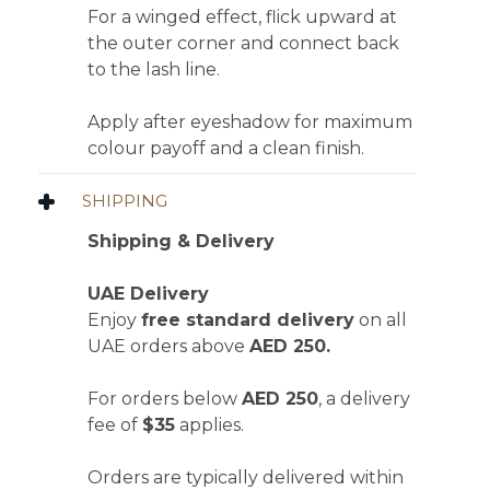
For a winged effect, flick upward at
the outer corner and connect back
to the lash line.
Apply after eyeshadow for maximum
colour payoff and a clean finish.
SHIPPING
Shipping & Delivery
UAE Delivery
Enjoy
free standard delivery
on all
UAE orders above
AED 250.
For orders below
AED 250
, a delivery
fee of
$35
applies.
Orders are typically delivered within