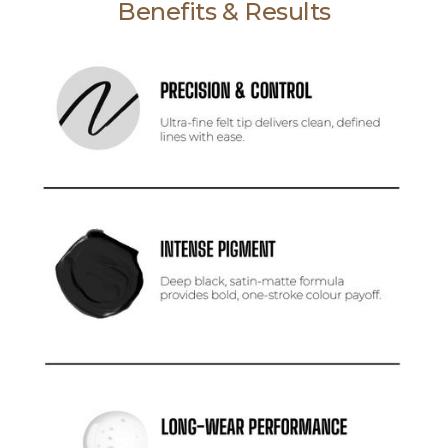
Benefits & Results