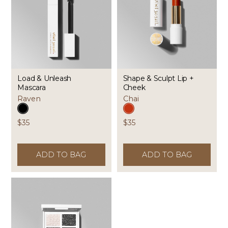
Load & Unleash
Shape & Sculpt Lip +
Mascara
Cheek
Raven
Chai
$35
$35
ADD TO BAG
ADD TO BAG