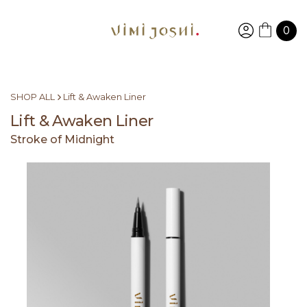
0
SHOP ALL
Lift & Awaken Liner
Lift & Awaken Liner
Stroke of Midnight