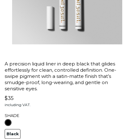
A precision liquid liner in deep black that glides
effortlessly for clean, controlled definition. One-
swipe pigment with a satin-matte finish that’s
smudge-proof, long-wearing, and gentle on
sensitive eyes.
$35
including VAT.
SHADE
Black