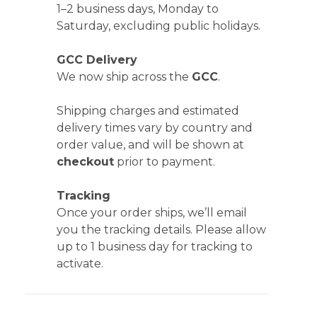
1–2 business days, Monday to
Saturday, excluding public holidays.
GCC Delivery
We now ship across the
GCC
.
Shipping charges and estimated
delivery times vary by country and
order value, and will be shown at
checkout
prior to payment.
Tracking
Once your order ships, we’ll email
you the tracking details. Please allow
up to 1 business day for tracking to
activate.