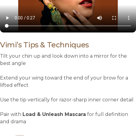
Vimi’s Tips & Techniques
Tilt your chin up and look down into a mirror for the
best angle
Extend your wing toward the end of your brow for a
lifted effect
Use the tip vertically for razor-sharp inner corner detail
Pair with
Load & Unleash Mascara
for full definition
and drama