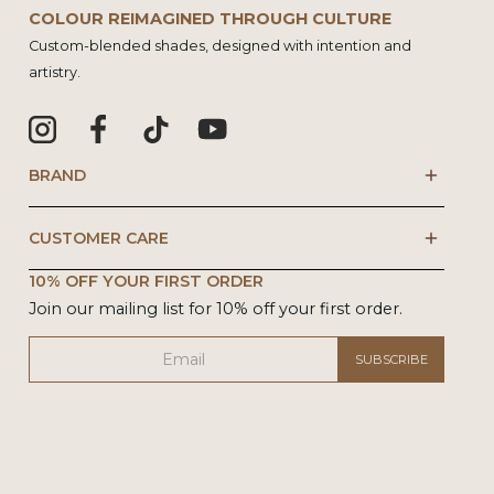
COLOUR REIMAGINED THROUGH CULTURE
Custom-blended shades, designed with intention and
artistry.
BRAND
CUSTOMER CARE
10% OFF YOUR FIRST ORDER
Join our mailing list for 10% off your first order.