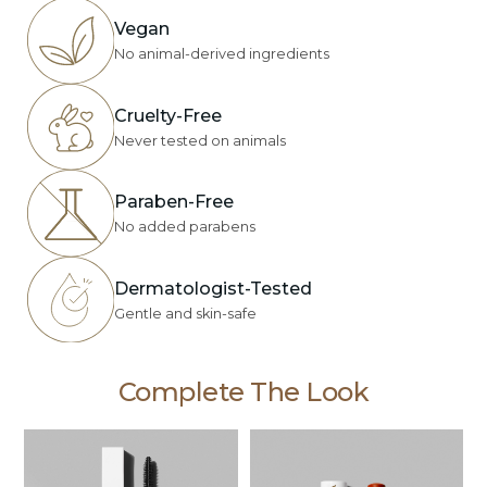
Vegan
No animal-derived ingredients
Cruelty-Free
Never tested on animals
Paraben-Free
No added parabens
Dermatologist-Tested
Gentle and skin-safe
Complete The Look